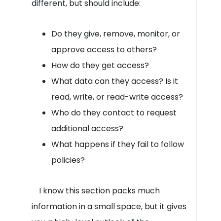
different, but should include:
Do they give, remove, monitor, or
approve access to others?
How do they get access?
What data can they access? Is it
read, write, or read-write access?
Who do they contact to request
additional access?
What happens if they fail to follow
policies?
I know this section packs much
information in a small space, but it gives