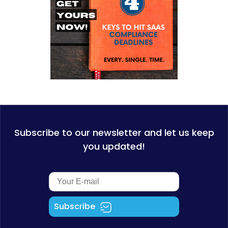
Subscribe to our newsletter and let us keep
you updated!
Subscribe