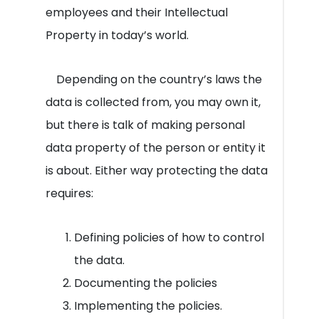
employees and their Intellectual
Property in today’s world.
Depending on the country’s laws the
data is collected from, you may own it,
but there is talk of making personal
data property of the person or entity it
is about. Either way protecting the data
requires:
Defining policies of how to control
the data.
Documenting the policies
Implementing the policies.