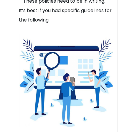
These policies need to be in writing.
It’s best if you had specific guidelines for
the following: