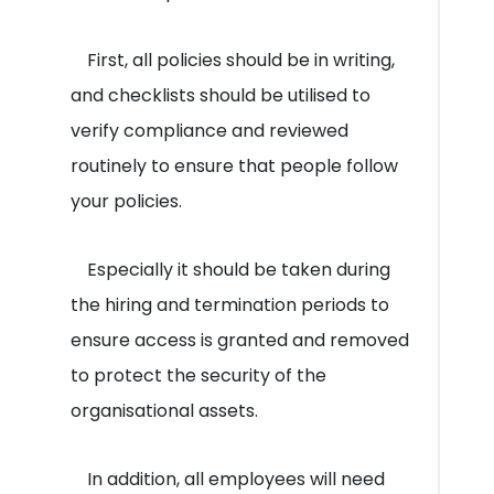
First, all policies should be in writing,
and checklists should be utilised to
verify compliance and reviewed
routinely to ensure that people follow
your policies.
Especially it should be taken during
the hiring and termination periods to
ensure access is granted and removed
to protect the security of the
organisational assets.
In addition, all employees will need