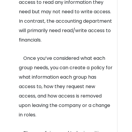
access to read any information they
need but may not need to write access.
In contrast, the accounting department
will primarily need read/write access to
financials.
Once you’ve considered what each
group needs, you can create a policy for
what information each group has
access to, how they request new
access, and how access is removed
upon leaving the company or a change
in roles.