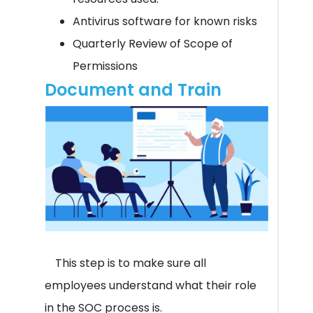
Antivirus software for known risks
Quarterly Review of Scope of
Permissions
Document and Train
This step is to make sure all
employees understand what their role
in the SOC process is.