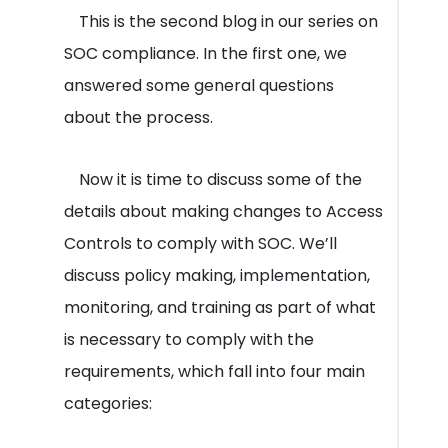
This is the second blog in our series on
SOC compliance. In the first one, we
answered some general questions
about the process.
Now it is time to discuss some of the
details about making changes to Access
Controls to comply with SOC. We’ll
discuss policy making, implementation,
monitoring, and training as part of what
is necessary to comply with the
requirements, which fall into four main
categories: