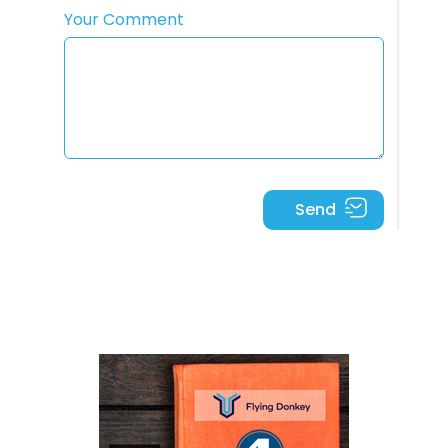
Your Comment