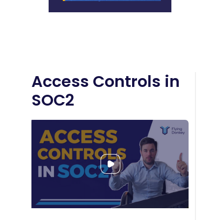
Access Controls in
SOC2