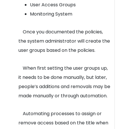
User Access Groups
Monitoring System
Once you documented the policies,
the system administrator will create the
user groups based on the policies.
When first setting the user groups up,
it needs to be done manually, but later,
people’s additions and removals may be
made manually or through automation.
Automating processes to assign or
remove access based on the title when