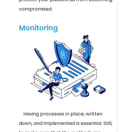
compromised.
Monitoring
Having processes in place, written
down, and implemented is essential. Still,