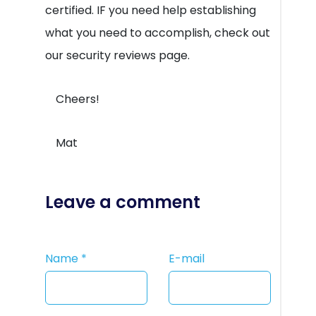
certified. IF you need help establishing
what you need to accomplish, check out
our security reviews page.
Cheers!
Mat
Leave a comment
Name
*
E-mail