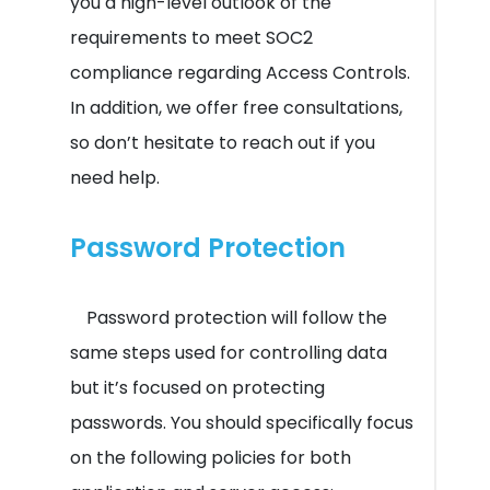
you a high-level outlook of the
requirements to meet SOC2
compliance regarding Access Controls.
In addition, we offer free consultations,
so don’t hesitate to reach out if you
need help.
Password Protection
Password protection will follow the
same steps used for controlling data
but it’s focused on protecting
passwords. You should specifically focus
on the following policies for both