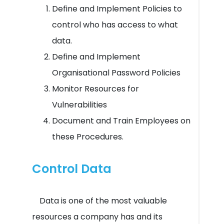
Define and Implement Policies to
control who has access to what
data.
Define and Implement
Organisational Password Policies
Monitor Resources for
Vulnerabilities
Document and Train Employees on
these Procedures.
Control Data
Data is one of the most valuable
resources a company has and its