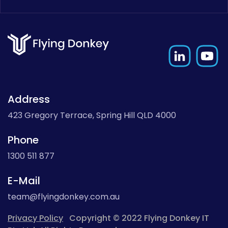
Address
423 Gregory Terrace, Spring Hill QLD 4000
Phone
1300 511 877
E-Mail
team@flyingdonkey.com.au
Privacy Policy
Copyright © 2022 Flying Donkey IT