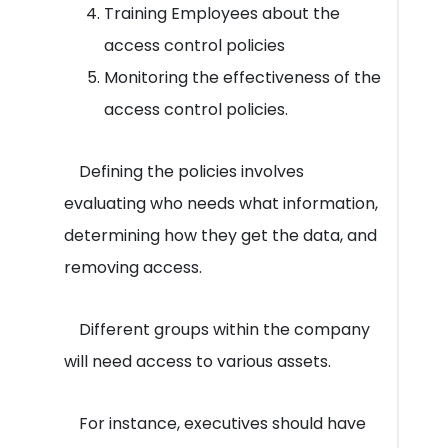
Training Employees about the
access control policies
Monitoring the effectiveness of the
access control policies.
Defining the policies involves
evaluating who needs what information,
determining how they get the data, and
removing access.
Different groups within the company
will need access to various assets.
For instance, executives should have