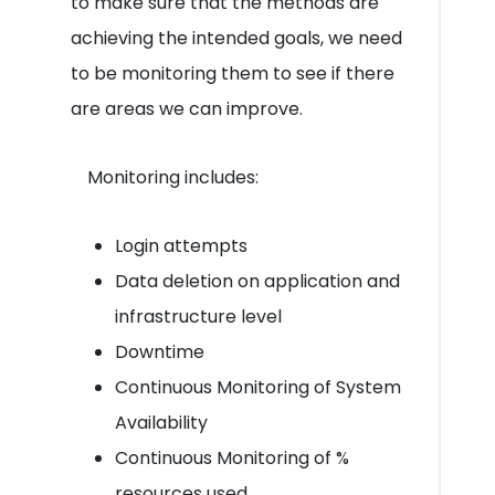
to make sure that the methods are
achieving the intended goals, we need
to be monitoring them to see if there
are areas we can improve.
Monitoring includes:
Login attempts
Data deletion on application and
infrastructure level
Downtime
Continuous Monitoring of System
Availability
Continuous Monitoring of %
resources used.