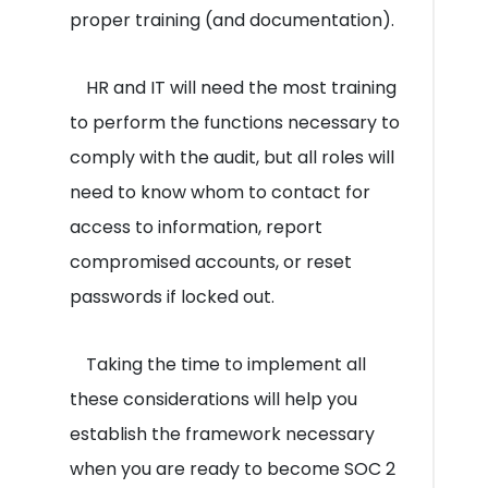
proper training (and documentation).
HR and IT will need the most training
to perform the functions necessary to
comply with the audit, but all roles will
need to know whom to contact for
access to information, report
compromised accounts, or reset
passwords if locked out.
Taking the time to implement all
these considerations will help you
establish the framework necessary
when you are ready to become SOC 2