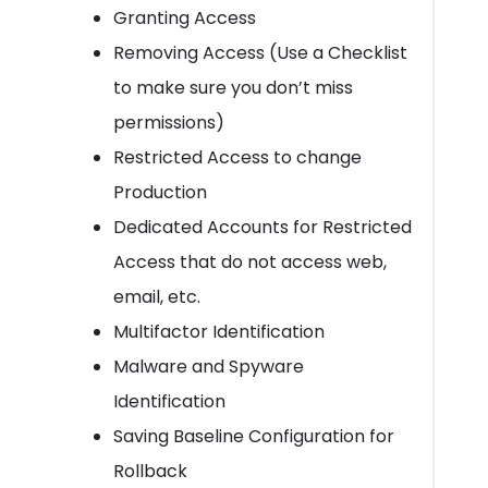
Granting Access
Removing Access (Use a Checklist
to make sure you don’t miss
permissions)
Restricted Access to change
Production
Dedicated Accounts for Restricted
Access that do not access web,
email, etc.
Multifactor Identification
Malware and Spyware
Identification
Saving Baseline Configuration for
Rollback