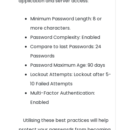
application and server access:
Minimum Password Length: 8 or
more characters.
Password Complexity: Enabled
Compare to last Passwords: 24
Passwords
Password Maximum Age: 90 days
Lockout Attempts: Lockout after 5-
10 Failed Attempts
Multi-Factor Authentication:
Enabled
Utilising these best practices will help
protect your passwords from becoming