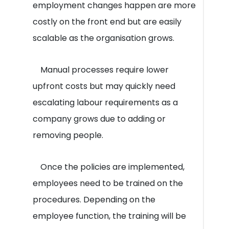
employment changes happen are more
costly on the front end but are easily
scalable as the organisation grows.
Manual processes require lower
upfront costs but may quickly need
escalating labour requirements as a
company grows due to adding or
removing people.
Once the policies are implemented,
employees need to be trained on the
procedures. Depending on the
employee function, the training will be