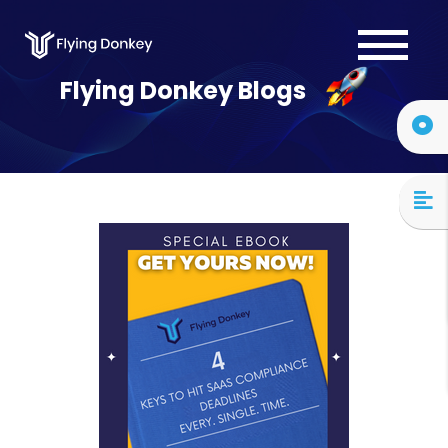
Services
Flying Donkey Blogs
Case Studies
About Us
Blog
Contact Us