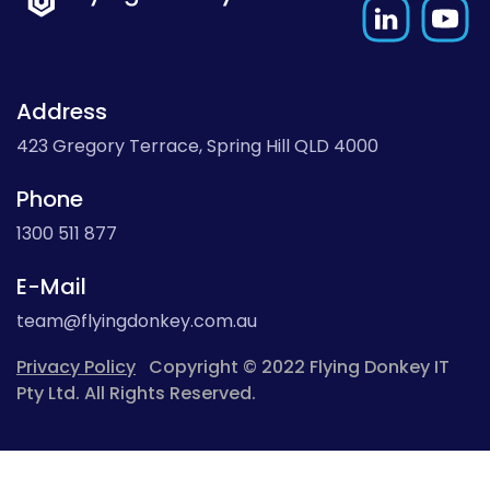
Address
423 Gregory Terrace, Spring Hill QLD 4000
Phone
1300 511 877
E-Mail
team@flyingdonkey.com.au
Privacy Policy
Copyright © 2022 Flying Donkey IT
Pty Ltd. All Rights Reserved.