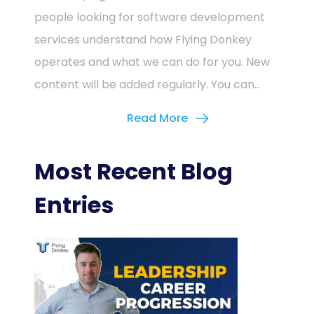
people looking for software development
services understand how Flying Donkey
operates and what we can do for you. New
content will be added regularly. You can...
Read More
Most Recent Blog
Entries