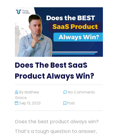
Does The Best SaaS
Product Always Win?
By
Mathew
No Comments
Grace
Sep 13, 2023
Post
Does the best product always win?
That’s a tough question to answer,