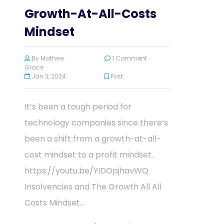
Growth-At-All-Costs
Mindset
By
Mathew
1 Comment
Grace
Jan 3, 2024
Post
It’s been a tough period for
technology companies since there’s
been a shift from a growth-at-all-
cost mindset to a profit mindset.
https://youtu.be/YIDOpjhavWQ
Insolvencies and The Growth All All
Costs Mindset...