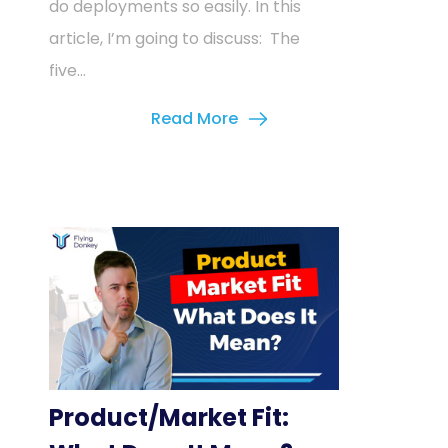
do deployments so easily. In this
article, I’m going to discuss: The
five...
Read More
Product/Market Fit: