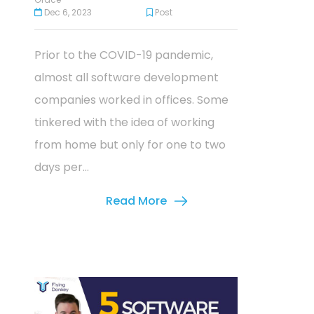
Dec 6, 2023
Post
Prior to the COVID-19 pandemic,
almost all software development
companies worked in offices. Some
tinkered with the idea of working
from home but only for one to two
days per...
Read More