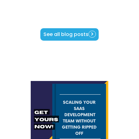
See all blog posts