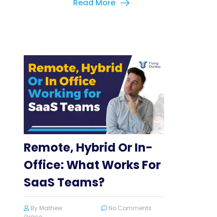
Read More
Remote, Hybrid Or In-
Office: What Works For
SaaS Teams?
By
Mathew
No Comments
Grace