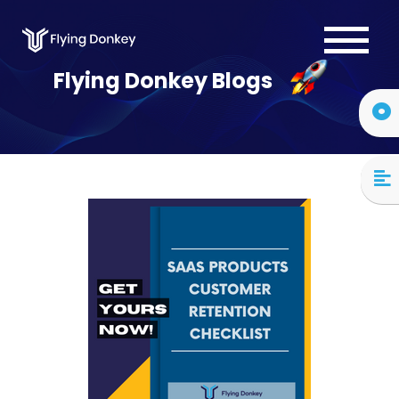
Services
Flying Donkey Blogs
Case Studies
About Us
Blog
Contact Us