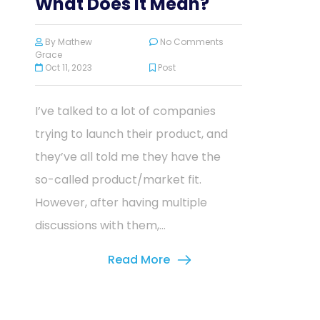
What Does It Mean?
By
Mathew
No Comments
Grace
Oct 11, 2023
Post
I’ve talked to a lot of companies
trying to launch their product, and
they’ve all told me they have the
so-called product/market fit.
However, after having multiple
discussions with them,...
Read More