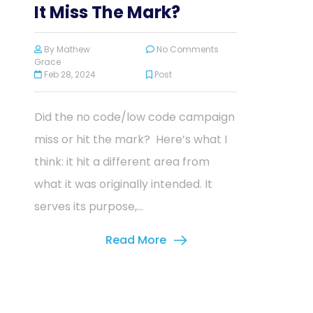
It Miss The Mark?
By
Mathew
No Comments
Grace
Feb 28, 2024
Post
Did the no code/low code campaign
miss or hit the mark? Here’s what I
think: it hit a different area from
what it was originally intended. It
serves its purpose,...
Read More