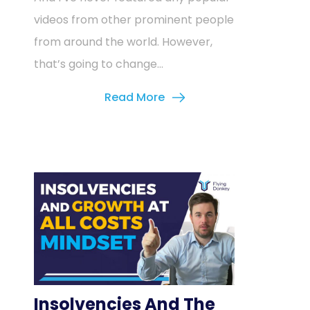
videos from other prominent people
from around the world. However,
that’s going to change...
Read More
Insolvencies And The