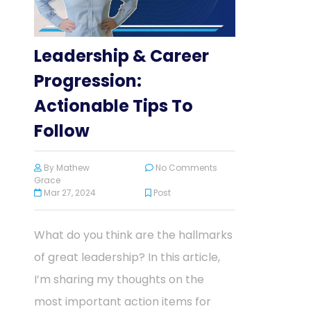
Leadership & Career
Progression:
Actionable Tips To
Follow
By
Mathew
No Comments
Grace
Mar 27, 2024
Post
What do you think are the hallmarks
of great leadership? In this article,
I’m sharing my thoughts on the
most important action items for