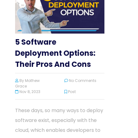
5 Software
Deployment Options:
Their Pros And Cons
By
Mathew
No Comments
Grace
Nov 8, 2023
Post
These days, so many ways to deploy
software exist, especially with the
cloud, which enables developers to