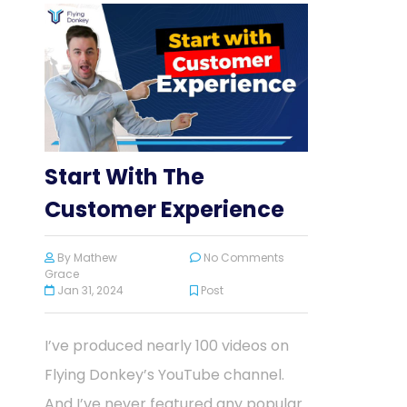
Start With The
Customer Experience
By
Mathew
No Comments
Grace
Jan 31, 2024
Post
I’ve produced nearly 100 videos on
Flying Donkey’s YouTube channel.
And I’ve never featured any popular