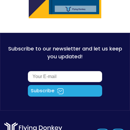
Subscribe to our newsletter and let us keep
you updated!
Subscribe