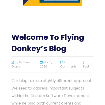
Welcome To Flying
Donkey’s Blog
By
Mathew
Mar 5,
2
Grace
2020
Comments
Post
Our blog takes a slightly different approach.
We seek to address important subjects
within the Custom Software Development
while helping both current clients and