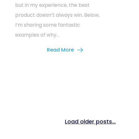
but in my experience, the best
product doesn’t always win. Below,
I’m sharing some fantastic
examples of why...
Read More
Load older posts...