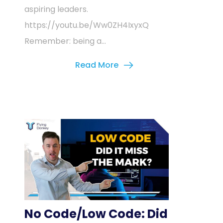
aspiring leaders.
https://youtu.be/Ww0ZH4IxyxQ
Remember: being a...
Read More
No Code/Low Code: Did