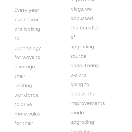
blogs, we
Every year
discussed
businesses
the benefits
are looking
of
to
upgrading
technology
source
for ways to
code. Today
leverage
we are
their
going to
existing
look at the
workforce
improvements
to drive
made
more value
upgrading
for their
from .NET