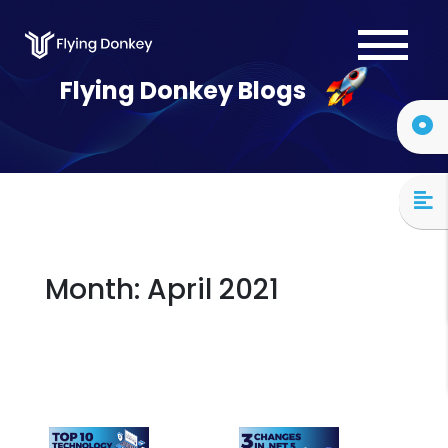
Services
Flying Donkey Blogs
Case Studies
About Us
Blog
Contact Us
Month:
April 2021