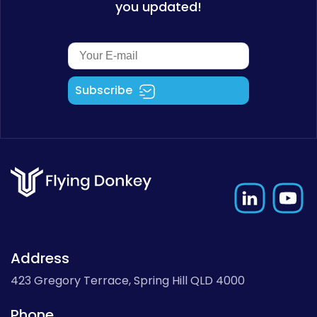
you updated!
Subscribe
Address
423 Gregory Terrace, Spring Hill QLD 4000
Phone