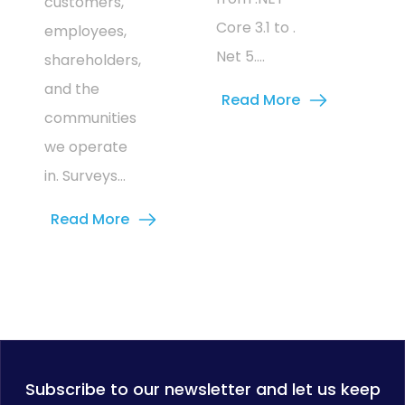
customers,
Core 3.1 to .
employees,
Net 5....
shareholders,
and the
Read More
communities
we operate
in. Surveys...
Read More
Subscribe to our newsletter and let us keep