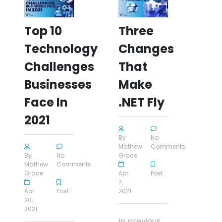
Top 10
Three
Technology
Changes
Challenges
That
Businesses
Make
Face In
.NET Fly
2021
By
No
Mathew
Comments
By
No
Grace
Mathew
Comments
Grace
Apr
Post
7,
Apr
Post
2021
20,
2021
In previous