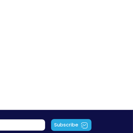
Subscribe