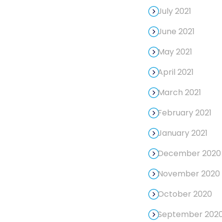
July 2021
June 2021
May 2021
April 2021
March 2021
February 2021
January 2021
December 2020
November 2020
October 2020
September 202