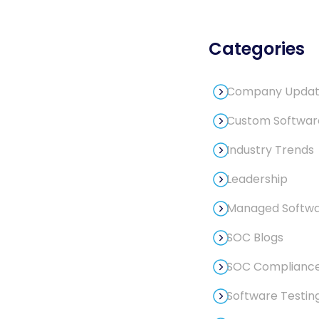
Categories
Company Updat
Custom Softwa
Industry Trends
Leadership
Managed Softwar
SOC Blogs
SOC Compliance
Software Testin