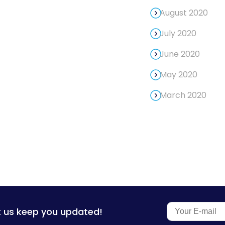
August 2020
July 2020
June 2020
May 2020
March 2020
t us keep you updated!