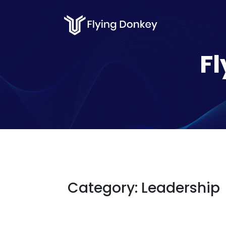
Fl
Category:
Leadership