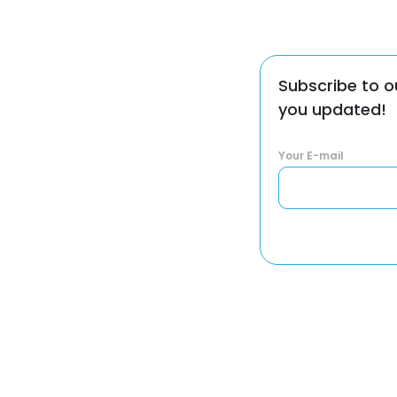
Subscribe to o
you updated!
Your E-mail