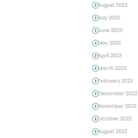
August 2023
July 2023
June 2023
May 2023
April 2023
March 2023
February 2023
December 2022
November 2022
October 2022
August 2022