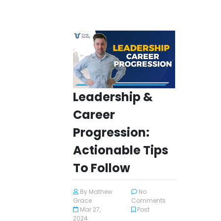
Leadership &
Career
Progression:
Actionable Tips
To Follow
By
Mathew
No
Grace
Comments
Mar 27,
Post
2024