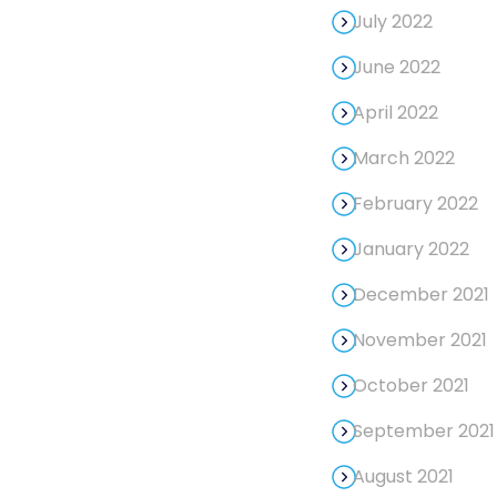
July 2022
June 2022
April 2022
March 2022
February 2022
January 2022
December 2021
November 2021
October 2021
September 2021
August 2021