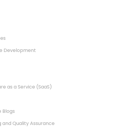
es
re Development
e as a Service (SaaS)
 Blogs
g and Quality Assurance