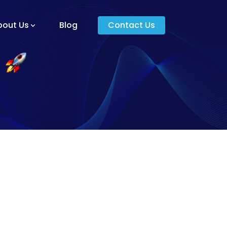
bout Us
Blog
Contact Us
am And Core Values
unders
g And Development
s
ying Donkey?