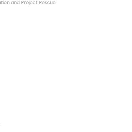
ion and Project Rescue
3