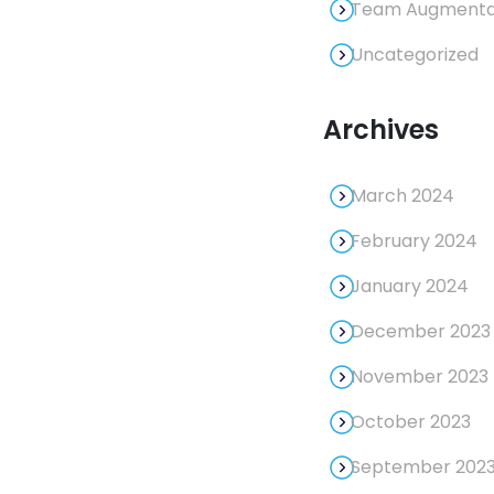
Team Augmentat
Uncategorized
Archives
March 2024
February 2024
January 2024
December 2023
November 2023
October 2023
September 202