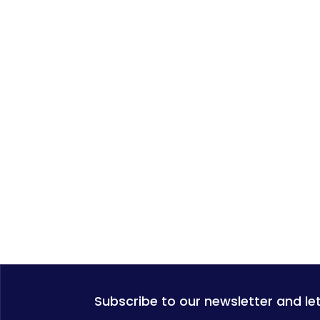
Subscribe to our newsletter and le