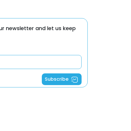
ur newsletter and let us keep
Subscribe