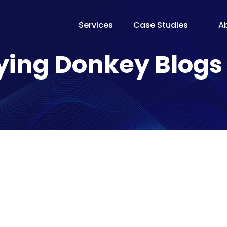
Services
Case Studies
A
The Te
ying Donkey Blogs
Our Fo
Pricin
Proces
Why Fl