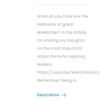
What do you think are the
hallmarks of great
leadership? In this article,
I’m sharing my thoughts
on the most important
action items for aspiring
leaders.
https://youtu.be/Ww0ZH4IxyxQ
Remember: being a...
Read More