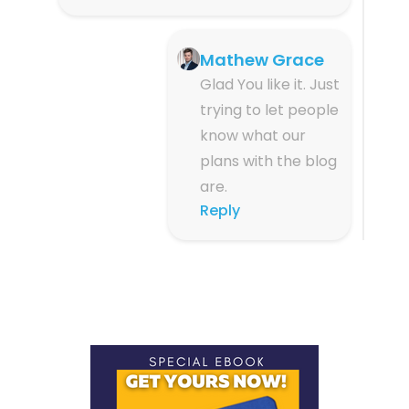
Mathew Grace
Glad You like it. Just
trying to let people
know what our
plans with the blog
are.
Reply