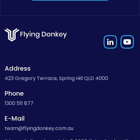
Address
423 Gregory Terrace, Spring Hill QLD 4000
Phone
1300 511 877
E-Mail
team@flyingdonkey.com.au