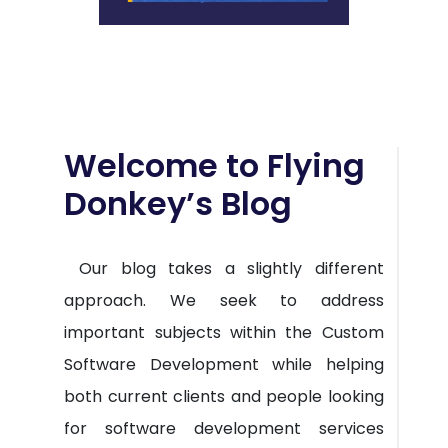
Welcome to Flying
Donkey’s Blog
Our blog takes a slightly different
approach. We seek to address
important subjects within the Custom
Software Development while helping
both current clients and people looking
for software development services