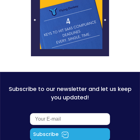
Subscribe to our newsletter and let us keep
you updated!
Subscribe