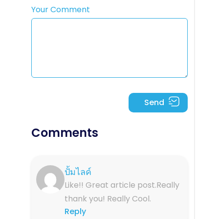
Your Comment
Comments
ปั้มไลค์
Like!! Great article post.Really
thank you! Really Cool.
Reply