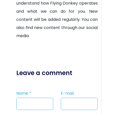
understand how Flying Donkey operates
and what we can do for you. New
content will be added regularly. You can
also find new content through our social
media.
Leave a comment
Name
*
E-mail