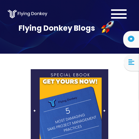
Services
Flying Donkey Blogs
Case Studies
About Us
Blog
Contact Us