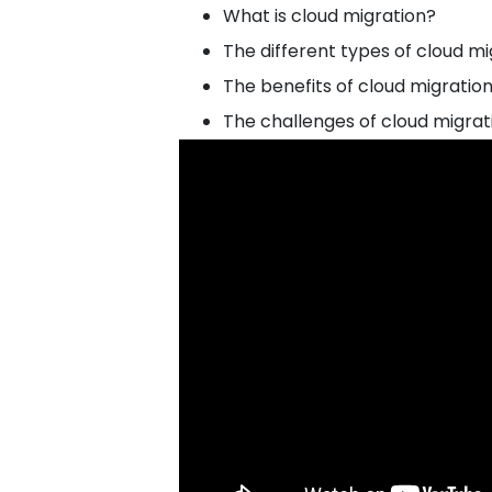
What is cloud migration?
The different types of cloud mi
The benefits of cloud migratio
The challenges of cloud migrat