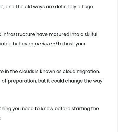
e, and the old ways are definitely a huge
infrastructure have matured into a skilful
viable but even
preferred
to host your
ure in the clouds is known as cloud migration.
ts of preparation, but it could change the way
rything you need to know before starting the
: