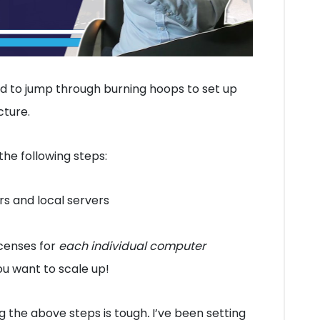
ed to jump through burning hoops to set up
cture.
the following steps:
s and local servers
censes for
each individual computer
ou want to scale up!
g the above steps is tough
.
I’ve been setting