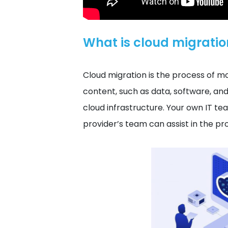
What is cloud migratio
Cloud migration is the process of m
content, such as data, software, a
cloud infrastructure. Your own IT te
provider’s team can assist in the pr