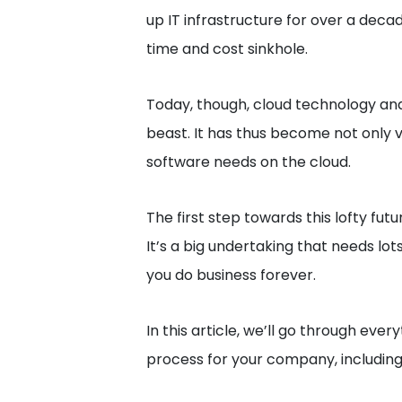
up IT infrastructure for over a decad
time and cost sinkhole.
Today, though, cloud technology and 
beast. It has thus become not only 
software needs on the cloud.
The first step towards this lofty fut
It’s a big undertaking that needs lo
you do business forever.
In this article, we’ll go through eve
process for your company, including