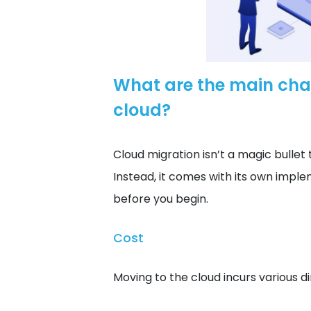
What are the main chal
cloud?
Cloud migration isn’t a magic bullet t
Instead, it comes with its own impl
before you begin.
Cost
Moving to the cloud incurs various di