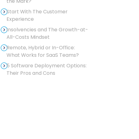
the Mark?
Start With The Customer
Experience
Insolvencies and The Growth-at-
All-Costs Mindset
Remote, Hybrid or In-Office:
What Works for SaaS Teams?
5 Software Deployment Options:
Their Pros and Cons