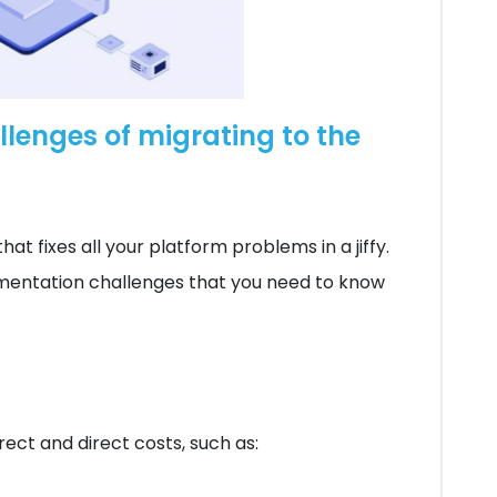
lenges of migrating to the
hat fixes all your platform problems in a jiffy.
ementation challenges that you need to know
rect and direct costs, such as: