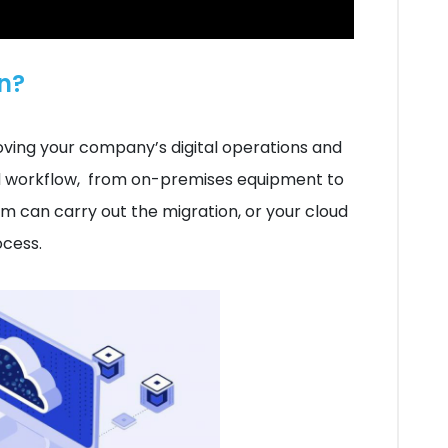
n?
oving your company’s digital operations and
nd workflow, from on-premises equipment to
am can carry out the migration, or your cloud
ocess.