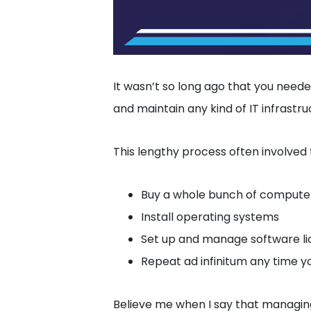
It wasn’t so long ago that you need
and maintain any kind of IT infrastru
This lengthy process often involved 
Buy a whole bunch of computer
Install operating systems
Set up and manage software li
Repeat ad infinitum any time y
Believe me when I say that managin