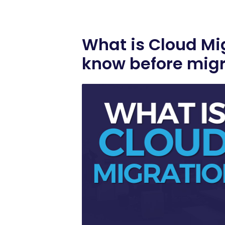
What is Cloud Mi
know before migr