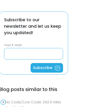
Subscribe to our
newsletter and let us keep
you updated!
Your E-mail
Subscribe
Blog posts similar to this
No Code/Low Code: Did It Miss