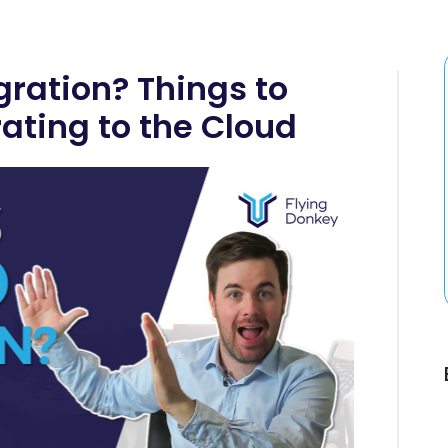
gration? Things to
ating to the Cloud