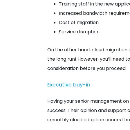
Training staff in the new appli
Increased bandwidth requirem
Cost of migration
Service disruption
On the other hand, cloud migration 
the long run! However, you’ll need to 
consideration before you proceed.
Executive buy-in
Having your senior management on bo
success. Their opinion and support o
smoothly cloud adoption occurs th