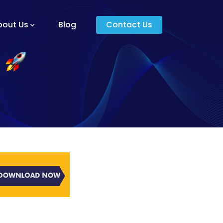
bout Us
Blog
Contact Us
am And Core Values
unders
g And Development
s
ying Donkey?