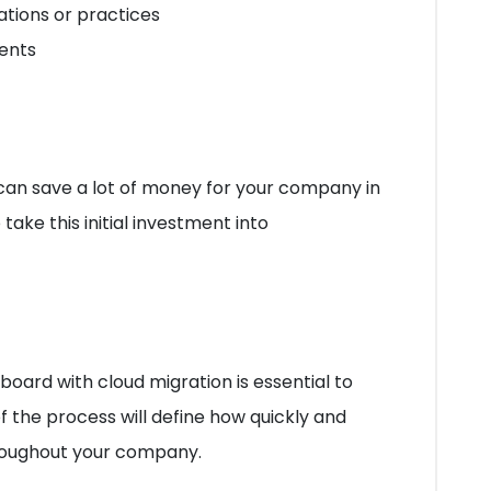
cations or practices
ents
can save a lot of money for your company in
take this initial investment into
ard with cloud migration is essential to
f the process will define how quickly and
roughout your company.