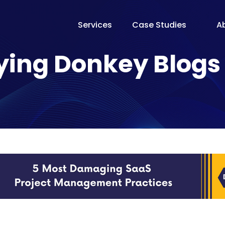
Services
Case Studies
A
The Te
ying Donkey Blogs
Our Fo
Pricin
Proces
Why Fl