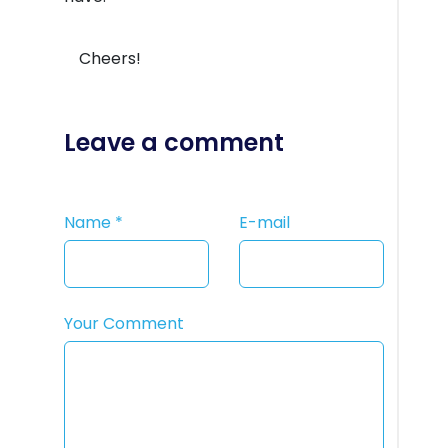
Cheers!
Leave a comment
Name
*
E-mail
Your Comment