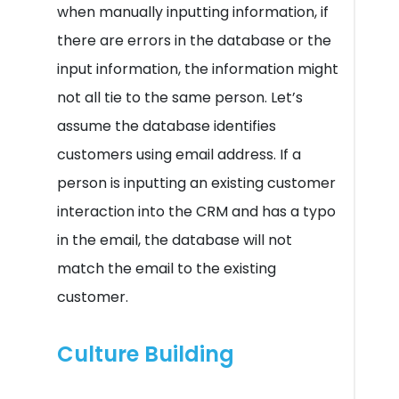
when manually inputting information, if
there are errors in the database or the
input information, the information might
not all tie to the same person. Let’s
assume the database identifies
customers using email address. If a
person is inputting an existing customer
interaction into the CRM and has a typo
in the email, the database will not
match the email to the existing
customer.
Culture Building