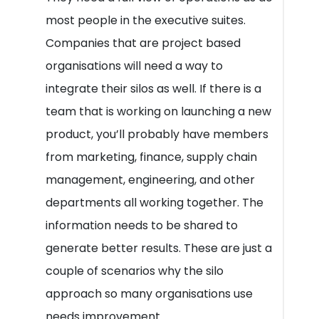
most people in the executive suites.
Companies that are project based
organisations will need a way to
integrate their silos as well. If there is a
team that is working on launching a new
product, you’ll probably have members
from marketing, finance, supply chain
management, engineering, and other
departments all working together. The
information needs to be shared to
generate better results. These are just a
couple of scenarios why the silo
approach so many organisations use
needs improvement.