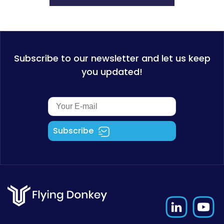
Subscribe to our newsletter and let us keep
you updated!
Subscribe