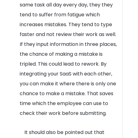
same task all day every day, they they
tend to suffer from fatigue which
increases mistakes. They tend to type
faster and not review their work as well.
If they input information in three places,
the chance of making a mistake is
tripled. This could lead to rework. By
integrating your SaaS with each other,
you can make it where there is only one
chance to make a mistake. That saves
time which the employee can use to
check their work before submitting.
It should also be pointed out that