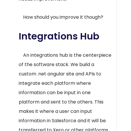
How should you improve it though?
Integrations Hub
An integrations hub is the centerpiece
of the software stack. We build a
custom .net angular site and APIs to
integrate each platform where
information can be input in one
platform and sent to the others. This
makes it where a user can input
information in Salesforce and it will be
transferred to Xero or other platforms.