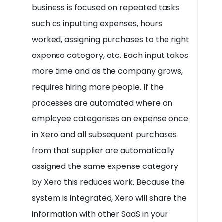
business is focused on repeated tasks
such as inputting expenses, hours
worked, assigning purchases to the right
expense category, etc. Each input takes
more time and as the company grows,
requires hiring more people. If the
processes are automated where an
employee categorises an expense once
in Xero and all subsequent purchases
from that supplier are automatically
assigned the same expense category
by Xero this reduces work. Because the
system is integrated, Xero will share the
information with other SaaS in your