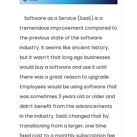
Software as a Service (SaaS) is a
tremendous improvement compared to
the previous state of the software
industry. It seems like ancient history,
but it wasn’t that long ago businesses
would buy a software and use it until
there was a great reason to upgrade.
Employees would be using software that
was sometimes 3 years old or older and
didn’t benefit from the advancements
in the industry. SaaS changed that by
transitioning from a larger, one time
fixed cost to a monthly subscription fee