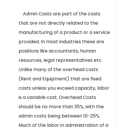
Admin Costs are part of the costs
that are not directly related to the
manufacturing of a product or a service
provided. In most industries these are
positions like accountants, human
resources, legal representatives etc.
Unlike many of the overhead costs
(Rent and Equipment) that are fixed
costs unless you exceed capacity, labor
is a variable cost. Overhead Costs
should be no more than 35%, with the
admin costs being between 10-25%.
Much of the labor in administration of a