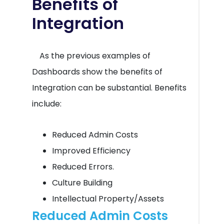
Benefits of
Integration
As the previous examples of
Dashboards show the benefits of
Integration can be substantial. Benefits
include:
Reduced Admin Costs
Improved Efficiency
Reduced Errors.
Culture Building
Intellectual Property/Assets
Reduced Admin Costs