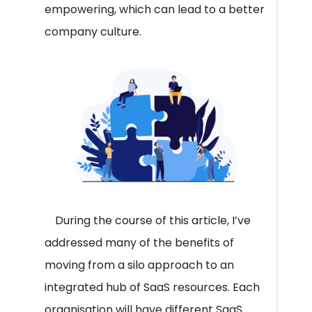
empowering, which can lead to a better
company culture.
During the course of this article, I’ve
addressed many of the benefits of
moving from a silo approach to an
integrated hub of SaaS resources. Each
organisation will have different SaaS