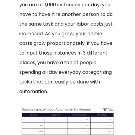
you are at 1,000 instances per day, you
have to have hire another person to do
the same task and your labor costs just
increased. As you grow, your admin
costs grow proportionately. If you have
to input those instances in 3 different
places, you have a ton of people
spending all day everyday categorising
tasks that can easily be done with
automation.