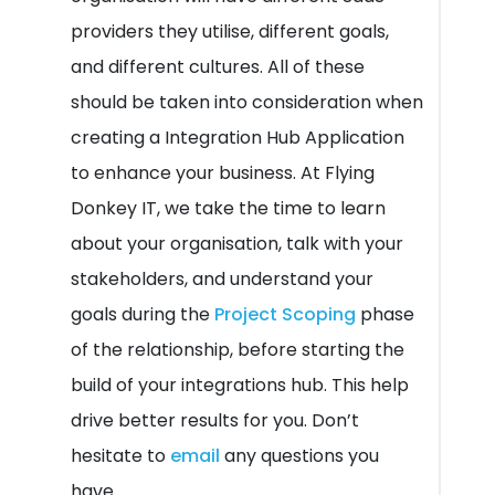
providers they utilise, different goals,
and different cultures. All of these
should be taken into consideration when
creating a Integration Hub Application
to enhance your business. At Flying
Donkey IT, we take the time to learn
about your organisation, talk with your
stakeholders, and understand your
goals during the
Project Scoping
phase
of the relationship, before starting the
build of your integrations hub. This help
drive better results for you. Don’t
hesitate to
email
any questions you
have.