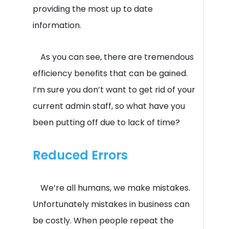
providing the most up to date
information.
As you can see, there are tremendous
efficiency benefits that can be gained.
I’m sure you don’t want to get rid of your
current admin staff, so what have you
been putting off due to lack of time?
Reduced Errors
We’re all humans, we make mistakes.
Unfortunately mistakes in business can
be costly. When people repeat the