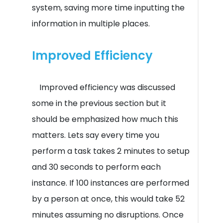
system, saving more time inputting the
information in multiple places.
Improved Efficiency
Improved efficiency was discussed
some in the previous section but it
should be emphasized how much this
matters. Lets say every time you
perform a task takes 2 minutes to setup
and 30 seconds to perform each
instance. If 100 instances are performed
by a person at once, this would take 52
minutes assuming no disruptions. Once