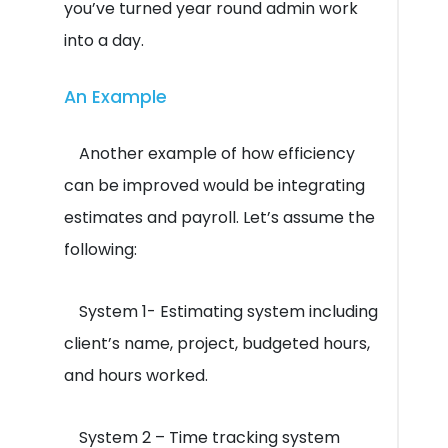
you’ve turned year round admin work
into a day.
An Example
Another example of how efficiency
can be improved would be integrating
estimates and payroll. Let’s assume the
following:
System 1- Estimating system including
client’s name, project, budgeted hours,
and hours worked.
System 2 – Time tracking system