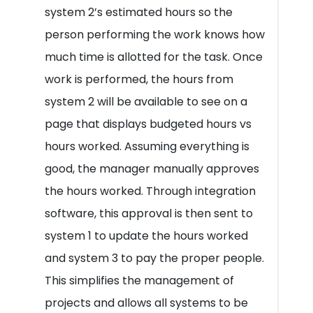
system 2’s estimated hours so the
person performing the work knows how
much time is allotted for the task. Once
work is performed, the hours from
system 2 will be available to see on a
page that displays budgeted hours vs
hours worked. Assuming everything is
good, the manager manually approves
the hours worked. Through integration
software, this approval is then sent to
system 1 to update the hours worked
and system 3 to pay the proper people.
This simplifies the management of
projects and allows all systems to be