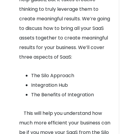
thinking to truly leverage them to
create meaningful results. We’re going
to discuss how to bring all your SaaS
assets together to create meaningful
results for your business. We’ll cover
three aspects of SaaS:
The Silo Approach
Integration Hub
The Benefits of Integration
This will help you understand how
much more efficient your business can
be if you move your SaaS from the Silo