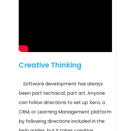
Creative Thinking
Software development has always
been part technical, part art. Anyone
can follow directions to set up Xero, a
CRM, or Learning Management platform
by following directions included in the
help guides, but it takes creative