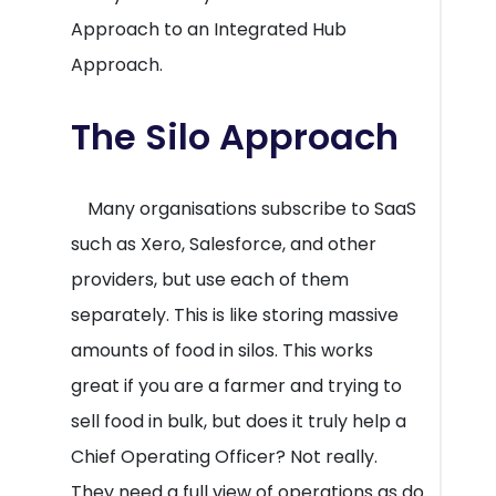
Approach to an Integrated Hub
Approach.
The Silo Approach
Many organisations subscribe to SaaS
such as Xero, Salesforce, and other
providers, but use each of them
separately. This is like storing massive
amounts of food in silos. This works
great if you are a farmer and trying to
sell food in bulk, but does it truly help a
Chief Operating Officer? Not really.
They need a full view of operations as do