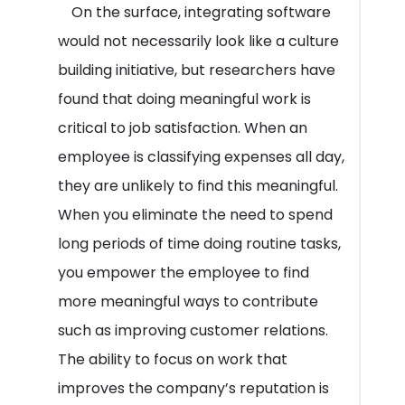
On the surface, integrating software
would not necessarily look like a culture
building initiative, but researchers have
found that doing meaningful work is
critical to job satisfaction. When an
employee is classifying expenses all day,
they are unlikely to find this meaningful.
When you eliminate the need to spend
long periods of time doing routine tasks,
you empower the employee to find
more meaningful ways to contribute
such as improving customer relations.
The ability to focus on work that
improves the company’s reputation is