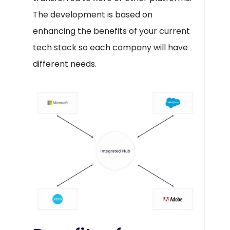
The development is based on
enhancing the benefits of your current
tech stack so each company will have
different needs.