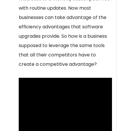
with routine updates. Now most
businesses can take advantage of the
efficiency advantages that software
upgrades provide. So how is a business
supposed to leverage the same tools
that all their competitors have to
create a competitive advantage?