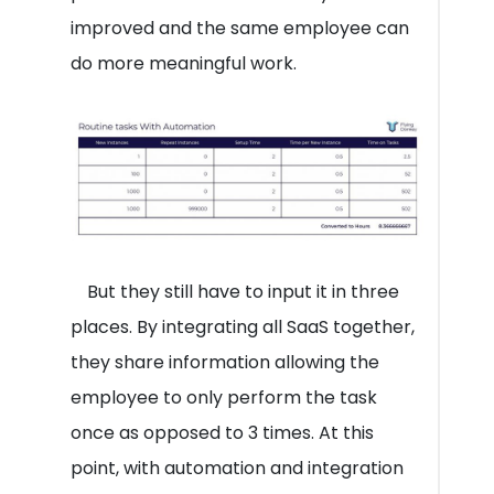
improved and the same employee can
do more meaningful work.
But they still have to input it in three
places. By integrating all SaaS together,
they share information allowing the
employee to only perform the task
once as opposed to 3 times. At this
point, with automation and integration