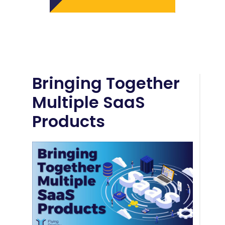
Bringing Together
Multiple SaaS
Products