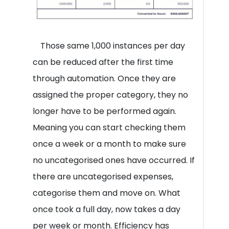
Those same 1,000 instances per day
can be reduced after the first time
through automation. Once they are
assigned the proper category, they no
longer have to be performed again.
Meaning you can start checking them
once a week or a month to make sure
no uncategorised ones have occurred. If
there are uncategorised expenses,
categorise them and move on. What
once took a full day, now takes a day
per week or month. Efficiency has