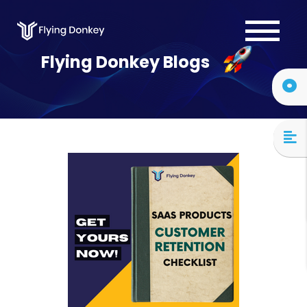
Services
Flying Donkey Blogs
Case Studies
About Us
Blog
Contact Us