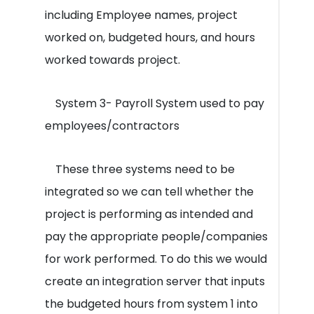
including Employee names, project
worked on, budgeted hours, and hours
worked towards project.
System 3- Payroll System used to pay
employees/contractors
These three systems need to be
integrated so we can tell whether the
project is performing as intended and
pay the appropriate people/companies
for work performed. To do this we would
create an integration server that inputs
the budgeted hours from system 1 into