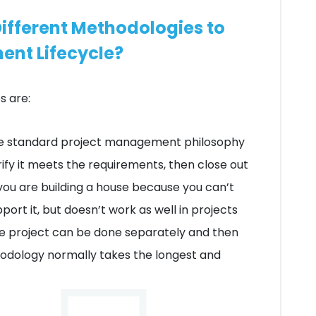
ifferent Methodologies to
ent Lifecycle?
 are:
the standard project management philosophy
ify it meets the requirements, then close out
you are building a house because you can’t
port it, but doesn’t work as well in projects
he project can be done separately and then
hodology normally takes the longest and