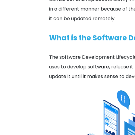
in a different manner because of t
it can be updated remotely.
What is the Software 
The software Development Lifecycle
uses to develop software, release it
update it until it makes sense to d