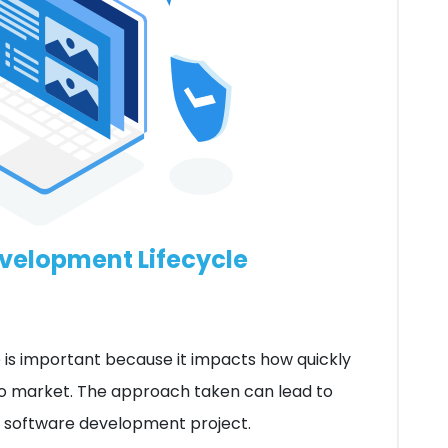
evelopment Lifecycle
 is important because it impacts how quickly
to market. The approach taken can lead to
he software development project.