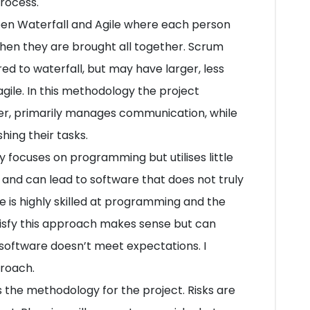
process.
en Waterfall and Agile where each person
then they are brought all together. Scrum
 to waterfall, but may have larger, less
gile. In this methodology the project
r, primarily manages communication, while
ing their tasks.
 focuses on programming but utilises little
y and can lead to software that does not truly
e is highly skilled at programming and the
tisfy this approach makes sense but can
he software doesn’t meet expectations. I
proach.
s is the methodology for the project. Risks are