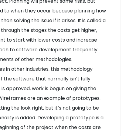
ect. Planning will prevent some risks, but
ed to when they occur because planning how
n solving the issue if it arises. It is called a
 through the stages the costs get higher,
nt to start with lower costs and increase
oach to software development frequently
ents of other methodologies.
s in other industries, this methodology
 the software that normally isn’t fully
 is approved, work is begun on giving the
. Wireframes are an example of prototypes.
ing the look right, but it’s not going to be
onality is added. Developing a prototype is a
eginning of the project when the costs are