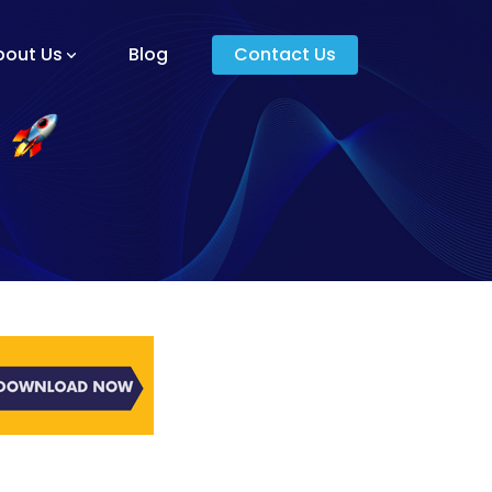
bout Us
Blog
Contact Us
am And Core Values
unders
g And Development
s
ying Donkey?