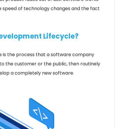
he speed of technology changes and the fact
Development Lifecycle?
 is the process that a software company
 to the customer or the public, then routinely
evelop a completely new software.