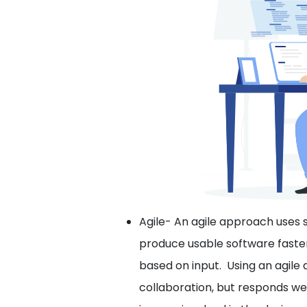
Agile- An agile approach uses
produce usable software faster
based on input. Using an agil
collaboration, but responds w