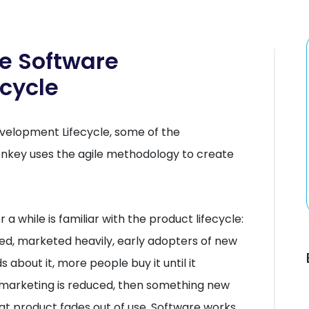
e Software
cycle
evelopment Lifecycle, some of the
nkey uses the agile methodology to create
 while is familiar with the product lifecycle:
ased, marketed heavily, early adopters of new
s about it, more people buy it until it
marketing is reduced, then something new
hat product fades out of use. Software works