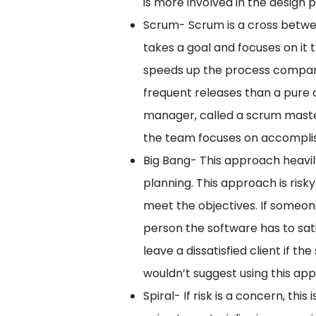
is more involved in the design 
Scrum- Scrum is a cross betwe
takes a goal and focuses on it 
speeds up the process compared
frequent releases than a pure a
manager, called a scrum maste
the team focuses on accomplish
Big Bang- This approach heavily
planning. This approach is risk
meet the objectives. If someon
person the software has to sa
leave a dissatisfied client if t
wouldn’t suggest using this ap
Spiral- If risk is a concern, thi