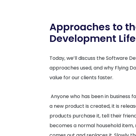
Approaches to th
Development Life
Today, we’ll discuss the Software D
approaches used, and why Flying Do
value for our clients faster.
Anyone who has been in business for a
a new product is created, it is rele
products purchase it, tell their friend
becomes a normal household item, 
comes out and replaces it. Slowly t