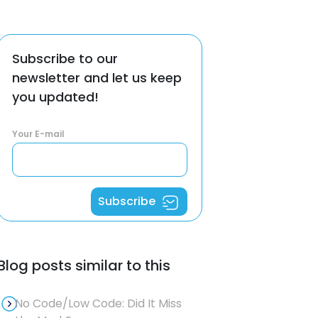
Subscribe to our
newsletter and let us keep
you updated!
Your E-mail
Subscribe
Blog posts similar to this
No Code/Low Code: Did It Miss