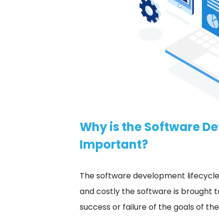
Why is the Software D
Important?
The software development lifecycle
and costly the software is brought 
success or failure of the goals of t