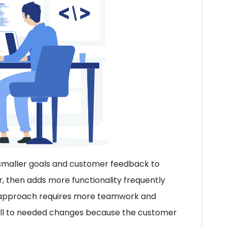
 smaller goals and customer feedback to
, then adds more functionality frequently
e approach requires more teamwork and
ell to needed changes because the customer