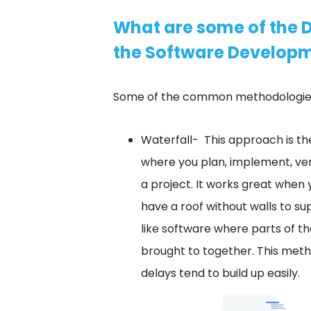
What are some of the D
the Software Developm
Some of the common methodologies
Waterfall- This approach is 
where you plan, implement, ver
a project. It works great when 
have a roof without walls to sup
like software where parts of t
brought to together. This met
delays tend to build up easily.