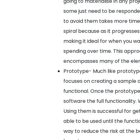
going to materialise in any proj
some just need to be respond
to avoid them takes more time tha
spiral because as it progresses
making it ideal for when you wa
spending over time. This appr
encompasses many of the elem
Prototype- Much like prototype
focuses on creating a sample of
functional. Once the prototype
software the full functionality
Using them is successful for gett
able to be used until the functi
way to reduce the risk at the b