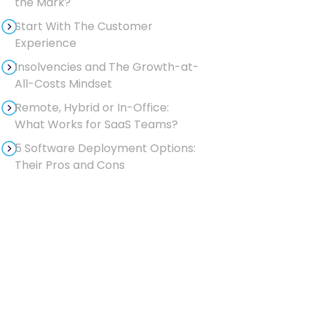
the Mark?
Start With The Customer
Experience
Insolvencies and The Growth-at-
All-Costs Mindset
Remote, Hybrid or In-Office:
What Works for SaaS Teams?
5 Software Deployment Options:
Their Pros and Cons