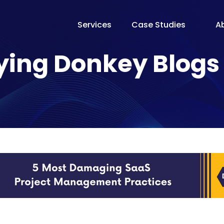
Services
Case Studies
A
The Te
ying Donkey Blogs
Our Fo
Pricin
Proces
Why Fl