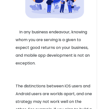
In any business endeavour, knowing
whom you are serving is a given to
expect good returns on your business,
and mobile app development is not an
exception.
The distinctions between iOS users and
Android users are worlds apart, and one
strategy may not work well on the