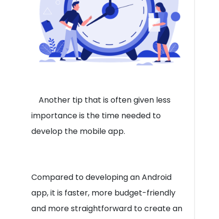
Another tip that is often given less
importance is the time needed to
develop the mobile app.
Compared to developing an Android
app, it is faster, more budget-friendly
and more straightforward to create an