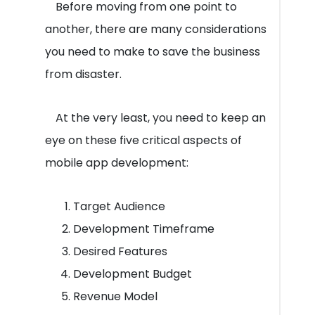
Before moving from one point to
another, there are many considerations
you need to make to save the business
from disaster.
At the very least, you need to keep an
eye on these five critical aspects of
mobile app development:
Target Audience
Development Timeframe
Desired Features
Development Budget
Revenue Model