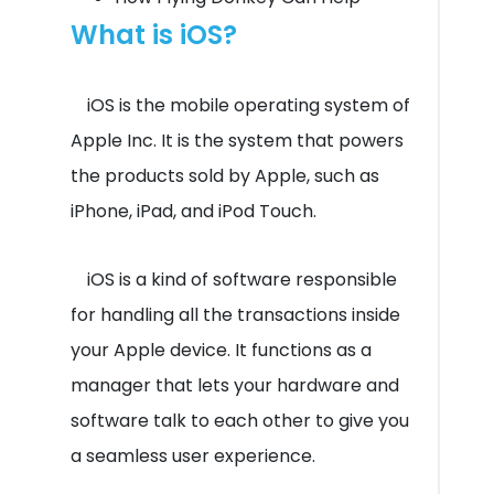
What is iOS?
iOS is the mobile operating system of
Apple Inc. It is the system that powers
the products sold by Apple, such as
iPhone, iPad, and iPod Touch.
iOS is a kind of software responsible
for handling all the transactions inside
your Apple device. It functions as a
manager that lets your hardware and
software talk to each other to give you
a seamless user experience.