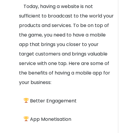
Today, having a website is not
sufficient to broadcast to the world your
products and services. To be on top of
the game, you need to have a mobile
app that brings you closer to your
target customers and brings valuable
service with one tap. Here are some of
the benefits of having a mobile app for
your business:
Better Engagement
App Monetisation