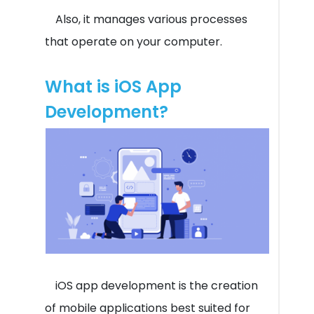
Also, it manages various processes
that operate on your computer.
What is iOS App
Development?
iOS app development is the creation
of mobile applications best suited for