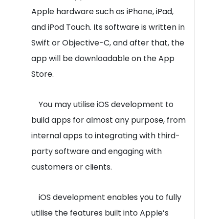
Apple hardware such as iPhone, iPad,
and iPod Touch. Its software is written in
Swift or Objective-C, and after that, the
app will be downloadable on the App
Store.
You may utilise iOS development to
build apps for almost any purpose, from
internal apps to integrating with third-
party software and engaging with
customers or clients.
iOS development enables you to fully
utilise the features built into Apple’s