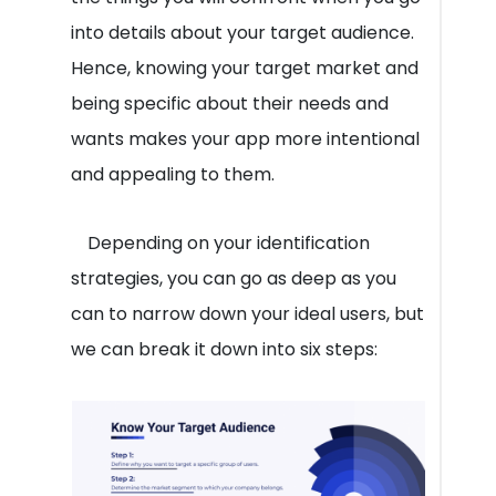
into details about your target audience.
Hence, knowing your target market and
being specific about their needs and
wants makes your app more intentional
and appealing to them.
Depending on your identification
strategies, you can go as deep as you
can to narrow down your ideal users, but
we can break it down into six steps: