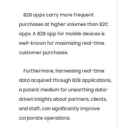
B2B apps carry more frequent
purchases at higher volumes than B2C
apps. A B2B app for mobile devices is
well-known for maximizing real-time
customer purchases.
Furthermore, harnessing real-time
data acquired through B2B applications,
a potent medium for unearthing data-
driven insights about partners, clients,
and staff, can significantly improve
corporate operations.