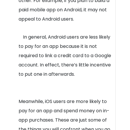
other. For example, if you plan to build a
paid mobile app on Android, it may not
appeal to Android users.
In general, Android users are less likely
to pay for an app because it is not
required to link a credit card to a Google
account. In effect, there’s little incentive
to put one in afterwards.
Meanwhile, iOS users are more likely to
pay for an app and spend money on in-
app purchases. These are just some of
the things you will confront when you go