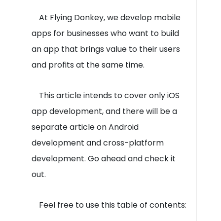
At Flying Donkey, we develop mobile
apps for businesses who want to build
an app that brings value to their users
and profits at the same time.
This article intends to cover only iOS
app development, and there will be a
separate article on Android
development and cross-platform
development. Go ahead and check it
out.
Feel free to use this table of contents: