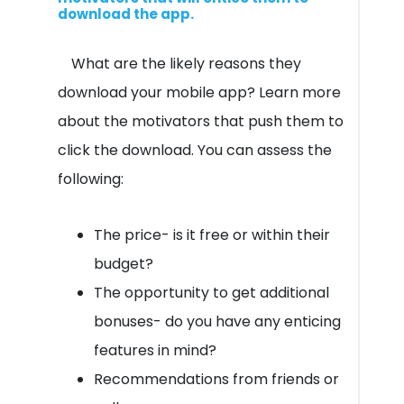
download the app.
What are the likely reasons they
download your mobile app? Learn more
about the motivators that push them to
click the download. You can assess the
following:
The price- is it free or within their
budget?
The opportunity to get additional
bonuses- do you have any enticing
features in mind?
Recommendations from friends or