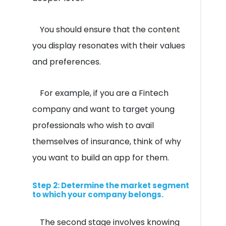
You should ensure that the content
you display resonates with their values
and preferences.
For example, if you are a Fintech
company and want to target young
professionals who wish to avail
themselves of insurance, think of why
you want to build an app for them.
Step 2: Determine the market segment
to which your company belongs.
The second stage involves knowing