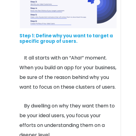
Step 1: Define why you want to target a
specific group of users.
It all starts with an “Aha!” moment.
When you build an app for your business,
be sure of the reason behind why you
want to focus on these clusters of users.
By dwelling on why they want them to
be your ideal users, you focus your
efforts on understanding them on a
deeper level.