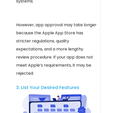
systems.
However, app approval may take longer
because the Apple App Store has
stricter regulations, quality
expectations, and a more lengthy
review procedure. If your app does not
meet Apple’s requirements, it may be
rejected.
3. List Your Desired Features