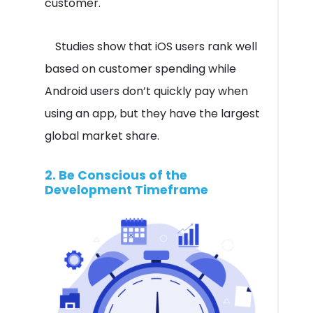
customer.
Studies show that iOS users rank well
based on customer spending while
Android users don’t quickly pay when
using an app, but they have the largest
global market share.
2. Be Conscious of the
Development Timeframe