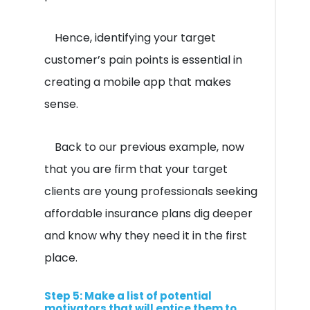
Hence, identifying your target
customer’s pain points is essential in
creating a mobile app that makes
sense.
Back to our previous example, now
that you are firm that your target
clients are young professionals seeking
affordable insurance plans dig deeper
and know why they need it in the first
place.
Step 5: Make a list of potential
motivators that will entice them to