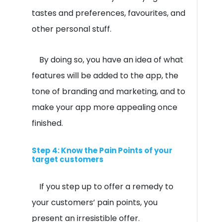
tastes and preferences, favourites, and
other personal stuff.
By doing so, you have an idea of what
features will be added to the app, the
tone of branding and marketing, and to
make your app more appealing once
finished.
Step 4: Know the Pain Points of your
target customers
If you step up to offer a remedy to
your customers’ pain points, you
present an irresistible offer.