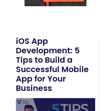
iOS App
Development: 5
Tips to Build a
Successful Mobile
App for Your
Business