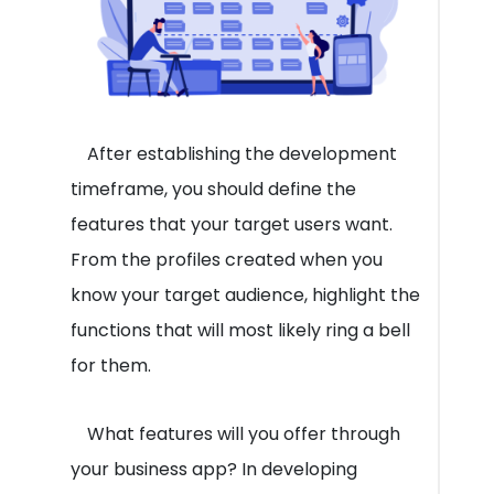
After establishing the development
timeframe, you should define the
features that your target users want.
From the profiles created when you
know your target audience, highlight the
functions that will most likely ring a bell
for them.
What features will you offer through
your business app? In developing