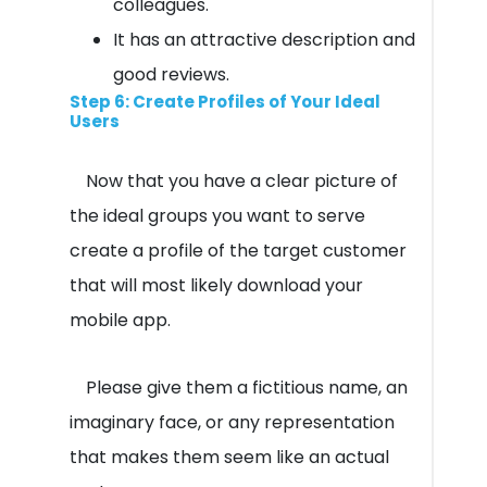
colleagues.
It has an attractive description and
good reviews.
Step 6: Create Profiles of Your Ideal
Users
Now that you have a clear picture of
the ideal groups you want to serve
create a profile of the target customer
that will most likely download your
mobile app.
Please give them a fictitious name, an
imaginary face, or any representation
that makes them seem like an actual