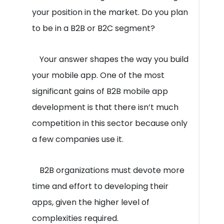
your position in the market. Do you plan
to be in a B2B or B2C segment?
Your answer shapes the way you build
your mobile app. One of the most
significant gains of B2B mobile app
development is that there isn’t much
competition in this sector because only
a few companies use it.
B2B organizations must devote more
time and effort to developing their
apps, given the higher level of
complexities required.