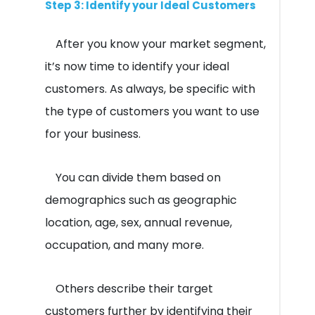
Step 3: Identify your Ideal Customers
After you know your market segment,
it’s now time to identify your ideal
customers. As always, be specific with
the type of customers you want to use
for your business.
You can divide them based on
demographics such as geographic
location, age, sex, annual revenue,
occupation, and many more.
Others describe their target
customers further by identifying their