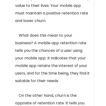
value to their lives. Your mobile app
must maintain a positive retention rate
and lower churn.
What does this mean to your
business? A mobile app retention rate
tells you the chances of a user using
your mobile app. It indicates that your
mobile app retains the interest of your
users, and for the time being, they find it
suitable for their needs.
On the other hand, churn is the
opposite of retention rate. It tells you