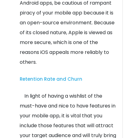
Android apps, be cautious of rampant
piracy of your mobile app because it is
an open-source environment. Because
of its closed nature, Apple is viewed as
more secure, which is one of the
reasons iOS appeals more reliably to
others.
Retention Rate and Churn
In light of having a wishlist of the
must-have and nice to have features in
your mobile app, it is vital that you
include those features that will attract
your target audience and will truly bring