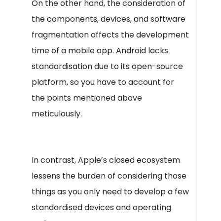
On the other hand, the consideration of
the components, devices, and software
fragmentation affects the development
time of a mobile app. Android lacks
standardisation due to its open-source
platform, so you have to account for
the points mentioned above
meticulously.
In contrast, Apple’s closed ecosystem
lessens the burden of considering those
things as you only need to develop a few
standardised devices and operating