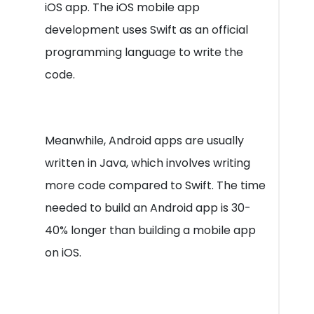
iOS app. The iOS mobile app
development uses Swift as an official
programming language to write the
code.
Meanwhile, Android apps are usually
written in Java, which involves writing
more code compared to Swift. The time
needed to build an Android app is 30-
40% longer than building a mobile app
on iOS.