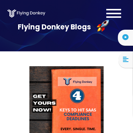
Services
Flying Donkey Blogs
Case Studies
About Us
Blog
Contact Us