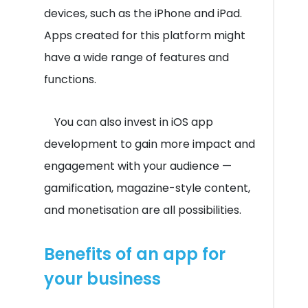
devices, such as the iPhone and iPad.
Apps created for this platform might
have a wide range of features and
functions.
You can also invest in iOS app
development to gain more impact and
engagement with your audience —
gamification, magazine-style content,
and monetisation are all possibilities.
Benefits of an app for
your business