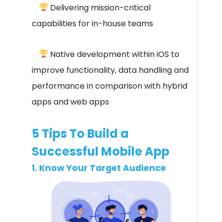
Delivering mission-critical
capabilities for in-house teams
Native development within iOS to
improve functionality, data handling and
performance in comparison with hybrid
apps and web apps
5 Tips To Build a
Successful Mobile App
1. Know Your Target Audience