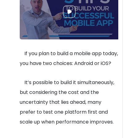
If you plan to build a mobile app today,
you have two choices: Android or iOS?
It’s possible to build it simultaneously,
but considering the cost and the
uncertainty that lies ahead, many
prefer to test one platform first and
scale up when performance improves.