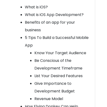
What is iOS?
What is iOS App Development?
Benefits of an app for your
business
5 Tips To Build a Successful Mobile
App
Know Your Target Audience
Be Conscious of the
Development Timeframe
List Your Desired Features
Give Importance to
Development Budget
Revenue Model
How Flying Donkey Can Help