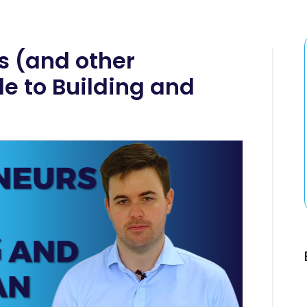
s (and other
e to Building and