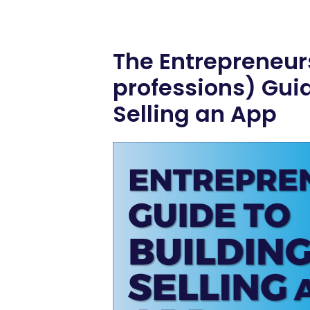
The Entrepreneur
professions) Guid
Selling an App