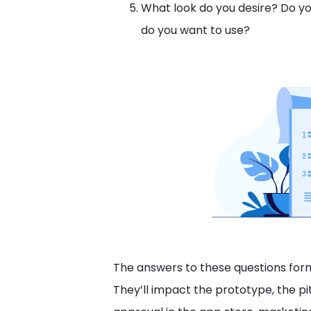
What look do you desire? Do y
do you want to use?
The answers to these questions form 
They’ll impact the prototype, the pi