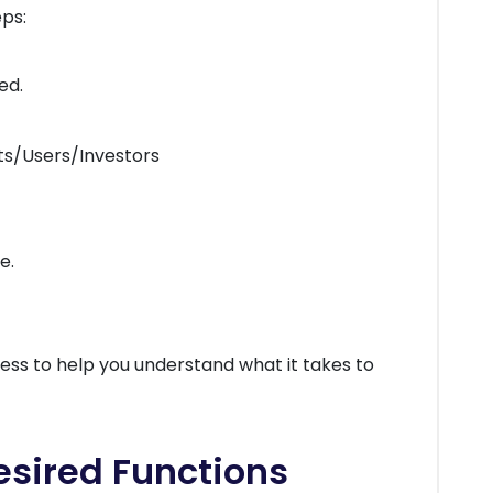
ps:
ed.
ts/Users/Investors
e.
ess to help you understand what it takes to
Desired Functions