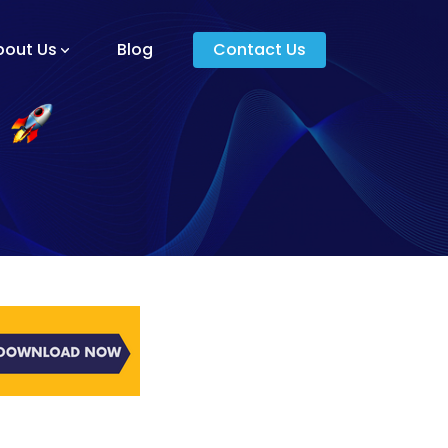
bout Us
Blog
Contact Us
am And Core Values
unders
g And Development
s
ying Donkey?