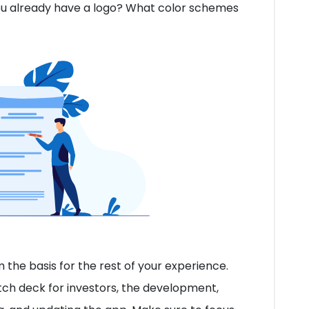
ou already have a logo? What color schemes
the basis for the rest of your experience.
tch deck for investors, the development,