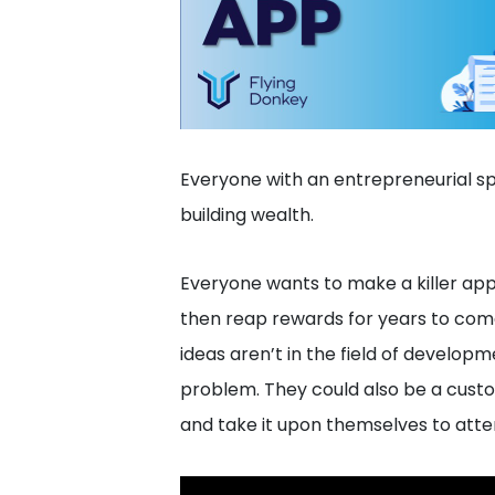
Everyone with an entrepreneurial spi
building wealth.
Everyone wants to make a killer ap
then reap rewards for years to come
ideas aren’t in the field of developme
problem. They could also be a cust
and take it upon themselves to atte