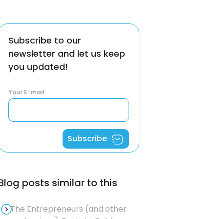
Subscribe to our
newsletter and let us keep
you updated!
Your E-mail
Subscribe
Blog posts similar to this
The Entrepreneurs (and other