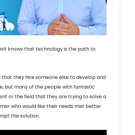
rit knows that technology is the path to
p that they hire someone else to develop and
, but many of the people with fantastic
nt or the field that they are trying to solve a
omer who would like their needs met better
mpt the solution.