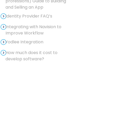
professions) Guide to Building
and Selling an App
Identity Provider FAQ’s
Integrating with Navision to
Improve Workflow
Yodlee Integration
How much does it cost to
develop software?