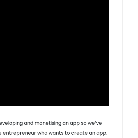
 developing and monetising an app so we’ve
e entrepreneur who wants to create an app.