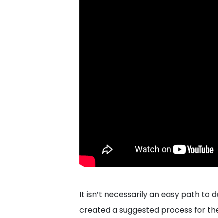
It isn’t necessarily an easy path to
created a suggested process for th