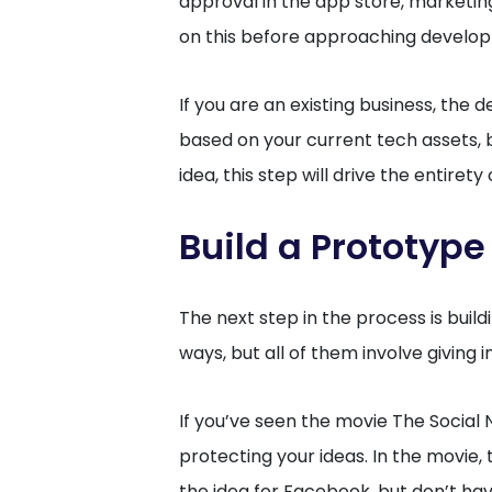
approval in the app store, marketin
on this before approaching develo
If you are an existing business, t
based on your current tech assets, bu
idea, this step will drive the entirety
Build a Prototype
The next step in the process is build
ways, but all of them involve giving 
If you’ve seen the movie The Social
protecting your ideas. In the movie
the idea for Facebook, but don’t h