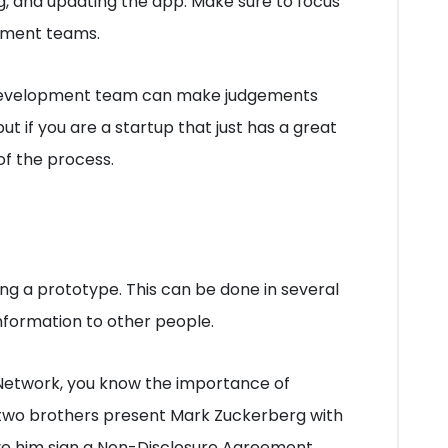
g, and updating the app. Make sure to focus
pment teams.
he development team can make judgements
t if you are a startup that just has a great
 of the process.
ing a prototype. This can be done in several
information to other people.
 Network, you know the importance of
, two brothers present Mark Zuckerberg with
ave him sign a Non-Disclosure Agreement