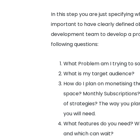
In this step you are just specifying w
important to have clearly defined o
development team to develop a prot
following questions:
What Problem am I trying to s
What is my target audience?
How do I plan on monetising th
space? Monthly Subscriptions?
of strategies? The way you pl
you will need.
What features do you need? Wh
and which can wait?