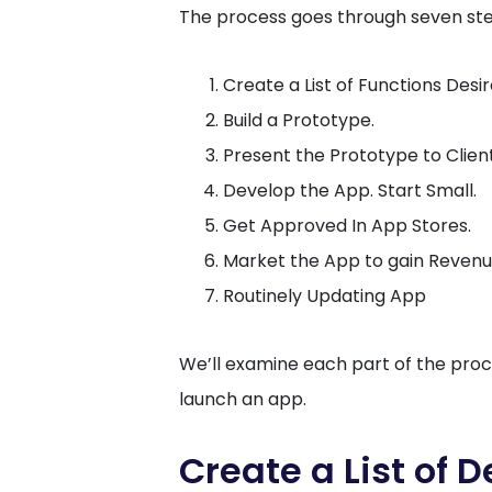
The process goes through seven ste
Create a List of Functions Desir
Build a Prototype.
Present the Prototype to Clien
Develop the App. Start Small.
Get Approved In App Stores.
Market the App to gain Revenu
Routinely Updating App
We’ll examine each part of the proc
launch an app.
Create a List of 