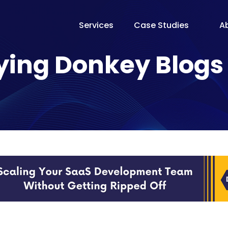
Services
Case Studies
A
The Te
ying Donkey Blogs
Our Fo
Pricin
Proces
Why Fl