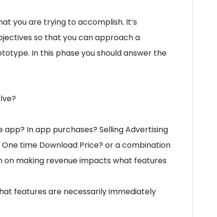
hat you are trying to accomplish. It’s
bjectives so that you can approach a
otype. In this phase you should answer the
olve?
e app? In app purchases? Selling Advertising
 One time Download Price? or a combination
an on making revenue impacts what features
at features are necessarily immediately