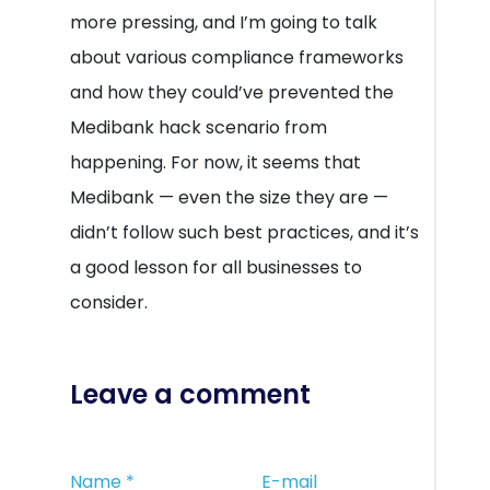
more pressing, and I’m going to talk
about various compliance frameworks
and how they could’ve prevented the
Medibank hack scenario from
happening. For now, it seems that
Medibank — even the size they are —
didn’t follow such best practices, and it’s
a good lesson for all businesses to
consider.
Leave a comment
Name
*
E-mail