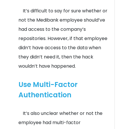
It’s difficult to say for sure whether or
not the Medibank employee should’ve
had access to the company’s
repositories. However, if that employee
didn’t have access to the data when
they didn’t need it, then the hack
wouldn’t have happened.
Use Multi-Factor
Authentication
It’s also unclear whether or not the
employee had multi-factor