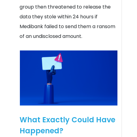
group then threatened to release the
data they stole within 24 hours if
Medibank failed to send them a ransom
of an undisclosed amount.
What Exactly Could Have
Happened?