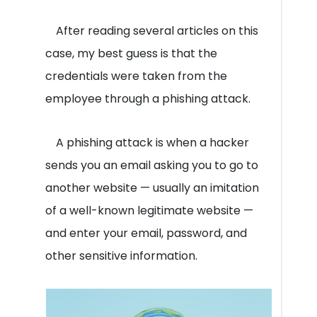
After reading several articles on this
case, my best guess is that the
credentials were taken from the
employee through a phishing attack.
A phishing attack is when a hacker
sends you an email asking you to go to
another website — usually an imitation
of a well-known legitimate website —
and enter your email, password, and
other sensitive information.