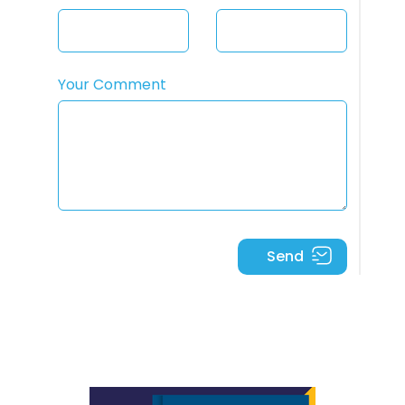
Your Comment