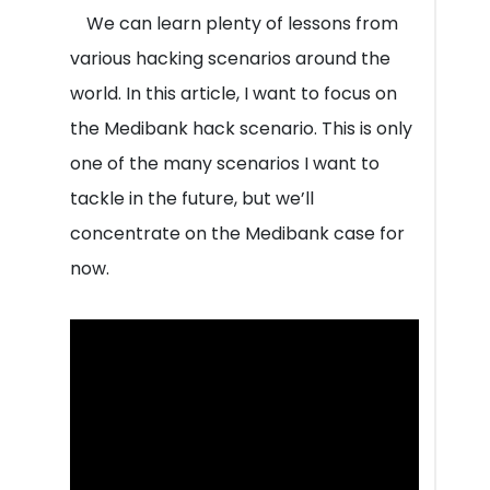
We can learn plenty of lessons from
various hacking scenarios around the
world. In this article, I want to focus on
the Medibank hack scenario. This is only
one of the many scenarios I want to
tackle in the future, but we’ll
concentrate on the Medibank case for
now.