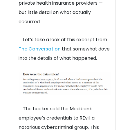
private health insurance providers —
but little detail on what actually
occurred.
Let’s take a look at this excerpt from
The Conversation
that somewhat dove
into the details of what happened.
The hacker sold the Medibank
employee’s credentials to REvil, a
notorious cybercriminal group. This