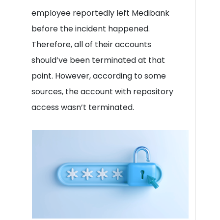
employee reportedly left Medibank
before the incident happened.
Therefore, all of their accounts
should’ve been terminated at that
point. However, according to some
sources, the account with repository
access wasn’t terminated.