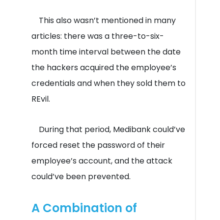
This also wasn’t mentioned in many
articles: there was a three-to-six-
month time interval between the date
the hackers acquired the employee’s
credentials and when they sold them to
REvil.
During that period, Medibank could’ve
forced reset the password of their
employee’s account, and the attack
could’ve been prevented.
A Combination of