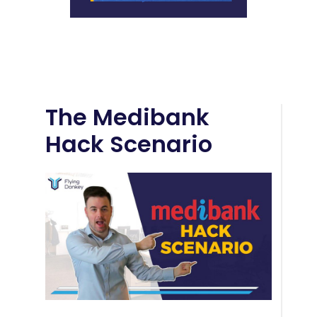
The Medibank
Hack Scenario