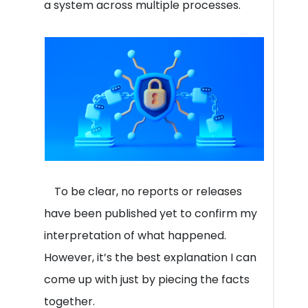
a system across multiple processes.
To be clear, no reports or releases
have been published yet to confirm my
interpretation of what happened.
However, it’s the best explanation I can
come up with just by piecing the facts
together.