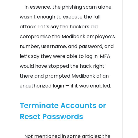
In essence, the phishing scam alone
wasn’t enough to execute the full
attack. Let’s say the hackers did
compromise the Medibank employee’s
number, username, and password, and
let’s say they were able to log in. MFA
would have stopped the hack right
there and prompted Medibank of an
unauthorized login — if it was enabled.
Terminate Accounts or
Reset Passwords
Not mentioned in some articles: the