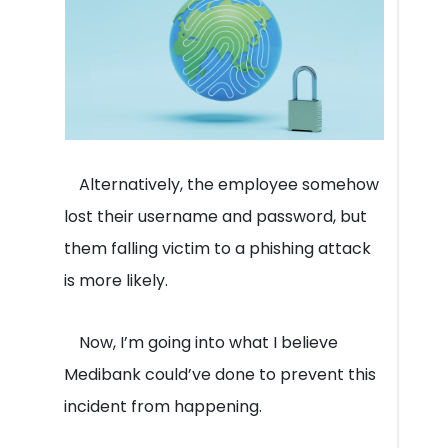
Alternatively, the employee somehow
lost their username and password, but
them falling victim to a phishing attack
is more likely.
Now, I’m going into what I believe
Medibank could’ve done to prevent this
incident from happening.