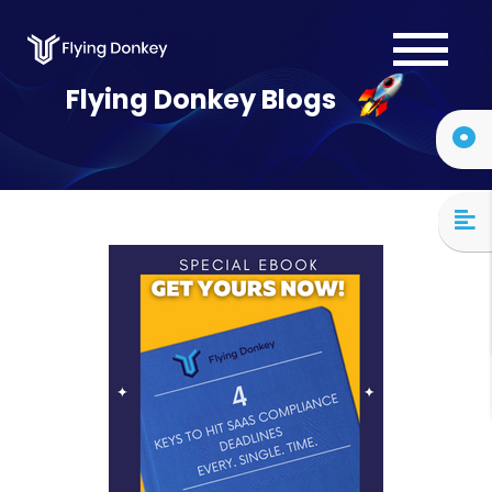
Services
Flying Donkey Blogs
Case Studies
About Us
Blog
Contact Us