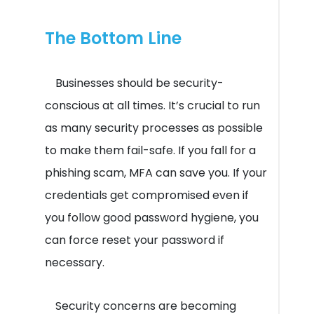
The Bottom Line
Businesses should be security-
conscious at all times. It’s crucial to run
as many security processes as possible
to make them fail-safe. If you fall for a
phishing scam, MFA can save you. If your
credentials get compromised even if
you follow good password hygiene, you
can force reset your password if
necessary.
Security concerns are becoming