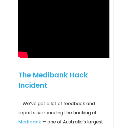
The Medibank Hack
Incident
We’ve got a lot of feedback and
reports surrounding the hacking of
Medibank
— one of Australia’s largest