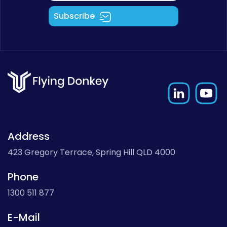
Subscribe
Address
423 Gregory Terrace, Spring Hill QLD 4000
Phone
1300 511 877
E-Mail