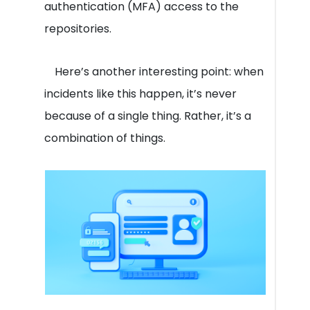
authentication (MFA) access to the
repositories.
Here’s another interesting point: when
incidents like this happen, it’s never
because of a single thing. Rather, it’s a
combination of things.