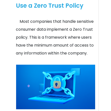
Use a Zero Trust Policy
Most companies that handle sensitive
consumer data implement a Zero Trust
policy. This is a framework where users
have the minimum amount of access to
any information within the company.