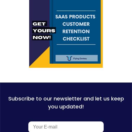
Subscribe to our newsletter and let us keep
you updated!