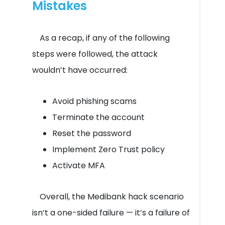
Mistakes
As a recap, if any of the following
steps were followed, the attack
wouldn’t have occurred:
Avoid phishing scams
Terminate the account
Reset the password
Implement Zero Trust policy
Activate MFA
Overall, the Medibank hack scenario
isn’t a one-sided failure — it’s a failure of