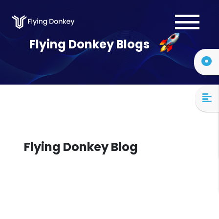
Services
Flying Donkey Blogs
Case Studies
About Us
Blog
Contact Us
Flying Donkey Blog