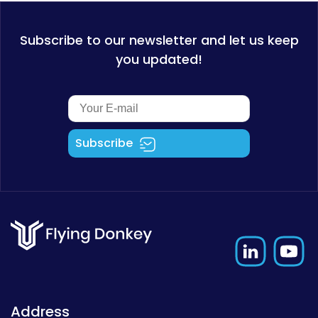
Subscribe to our newsletter and let us keep
you updated!
Subscribe
Address